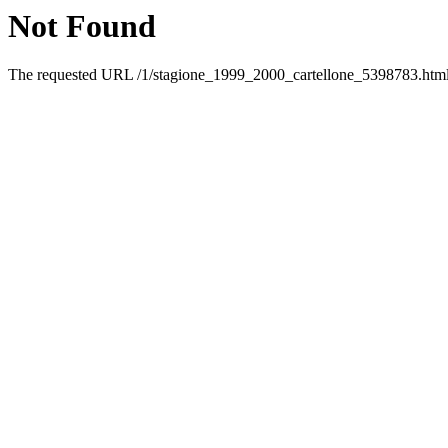
Not Found
The requested URL /1/stagione_1999_2000_cartellone_5398783.html w