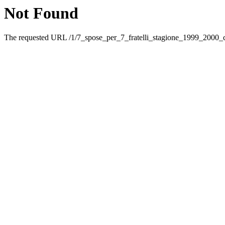
Not Found
The requested URL /1/7_spose_per_7_fratelli_stagione_1999_2000_ca